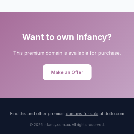
Want to own Infancy?
This premium domain is available for purchase.
Make an Offer
Find this and other premium
domains for sale
at dotto.com
© 2026 infancy.com.au. All rights reserved.