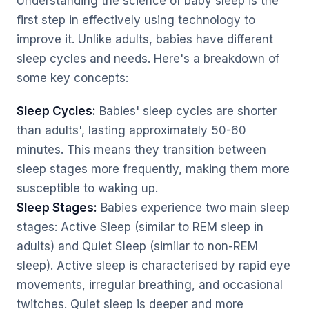
Understanding the science of baby sleep is the
first step in effectively using technology to
improve it. Unlike adults, babies have different
sleep cycles and needs. Here's a breakdown of
some key concepts:
Sleep Cycles:
Babies' sleep cycles are shorter
than adults', lasting approximately 50-60
minutes. This means they transition between
sleep stages more frequently, making them more
susceptible to waking up.
Sleep Stages:
Babies experience two main sleep
stages: Active Sleep (similar to REM sleep in
adults) and Quiet Sleep (similar to non-REM
sleep). Active sleep is characterised by rapid eye
movements, irregular breathing, and occasional
twitches. Quiet sleep is deeper and more