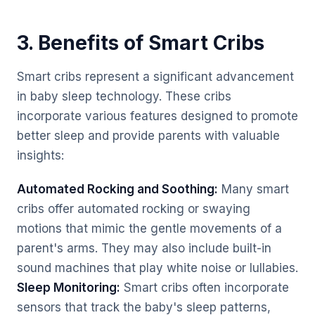
3. Benefits of Smart Cribs
Smart cribs represent a significant advancement
in baby sleep technology. These cribs
incorporate various features designed to promote
better sleep and provide parents with valuable
insights:
Automated Rocking and Soothing:
Many smart
cribs offer automated rocking or swaying
motions that mimic the gentle movements of a
parent's arms. They may also include built-in
sound machines that play white noise or lullabies.
Sleep Monitoring:
Smart cribs often incorporate
sensors that track the baby's sleep patterns,