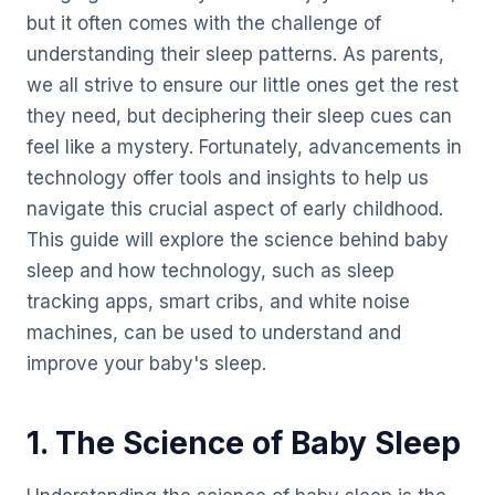
but it often comes with the challenge of
understanding their sleep patterns. As parents,
we all strive to ensure our little ones get the rest
they need, but deciphering their sleep cues can
feel like a mystery. Fortunately, advancements in
technology offer tools and insights to help us
navigate this crucial aspect of early childhood.
This guide will explore the science behind baby
sleep and how technology, such as sleep
tracking apps, smart cribs, and white noise
machines, can be used to understand and
improve your baby's sleep.
1. The Science of Baby Sleep