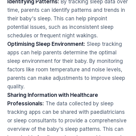
Identifying Patterns:
By tracking sleep data over
time, parents can identify patterns and trends in
their baby's sleep. This can help pinpoint
potential issues, such as inconsistent sleep
schedules or frequent night wakings.
Optimising Sleep Environment:
Sleep tracking
apps can help parents determine the optimal
sleep environment for their baby. By monitoring
factors like room temperature and noise levels,
parents can make adjustments to improve sleep
quality.
Sharing Information with Healthcare
Professionals:
The data collected by sleep
tracking apps can be shared with paediatricians
or sleep consultants to provide a comprehensive
overview of the baby's sleep patterns. This can