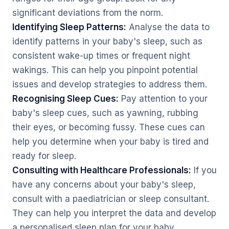
significant deviations from the norm.
Identifying Sleep Patterns:
Analyse the data to
identify patterns in your baby's sleep, such as
consistent wake-up times or frequent night
wakings. This can help you pinpoint potential
issues and develop strategies to address them.
Recognising Sleep Cues:
Pay attention to your
baby's sleep cues, such as yawning, rubbing
their eyes, or becoming fussy. These cues can
help you determine when your baby is tired and
ready for sleep.
Consulting with Healthcare Professionals:
If you
have any concerns about your baby's sleep,
consult with a paediatrician or sleep consultant.
They can help you interpret the data and develop
a personalised sleep plan for your baby.