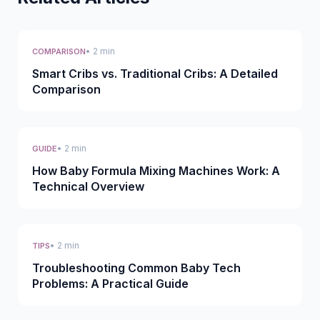
• 2 min
COMPARISON
Smart Cribs vs. Traditional Cribs: A Detailed
Comparison
• 2 min
GUIDE
How Baby Formula Mixing Machines Work: A
Technical Overview
• 2 min
TIPS
Troubleshooting Common Baby Tech
Problems: A Practical Guide