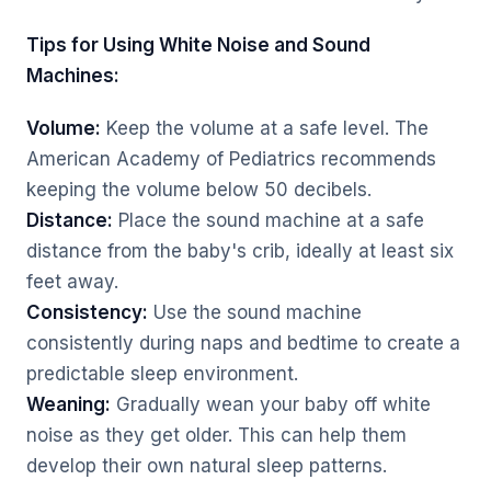
Tips for Using White Noise and Sound
Machines:
Volume:
Keep the volume at a safe level. The
American Academy of Pediatrics recommends
keeping the volume below 50 decibels.
Distance:
Place the sound machine at a safe
distance from the baby's crib, ideally at least six
feet away.
Consistency:
Use the sound machine
consistently during naps and bedtime to create a
predictable sleep environment.
Weaning:
Gradually wean your baby off white
noise as they get older. This can help them
develop their own natural sleep patterns.