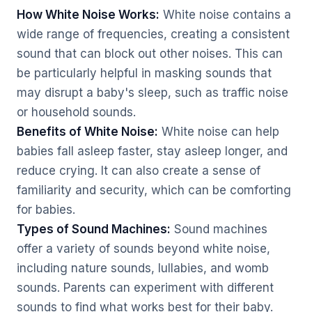
How White Noise Works:
White noise contains a
wide range of frequencies, creating a consistent
sound that can block out other noises. This can
be particularly helpful in masking sounds that
may disrupt a baby's sleep, such as traffic noise
or household sounds.
Benefits of White Noise:
White noise can help
babies fall asleep faster, stay asleep longer, and
reduce crying. It can also create a sense of
familiarity and security, which can be comforting
for babies.
Types of Sound Machines:
Sound machines
offer a variety of sounds beyond white noise,
including nature sounds, lullabies, and womb
sounds. Parents can experiment with different
sounds to find what works best for their baby.