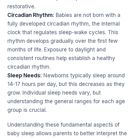
restorative.
Circadian Rhythm:
Babies are not born with a
fully developed circadian rhythm, the internal
clock that regulates sleep-wake cycles. This
rhythm develops gradually over the first few
months of life. Exposure to daylight and
consistent routines help establish a healthy
circadian rhythm.
Sleep Needs:
Newborns typically sleep around
14-17 hours per day, but this decreases as they
grow. Individual sleep needs vary, but
understanding the general ranges for each age
group is crucial.
Understanding these fundamental aspects of
baby sleep allows parents to better interpret the