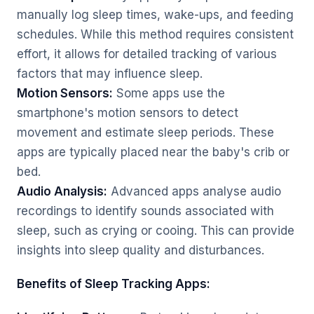
manually log sleep times, wake-ups, and feeding
schedules. While this method requires consistent
effort, it allows for detailed tracking of various
factors that may influence sleep.
Motion Sensors:
Some apps use the
smartphone's motion sensors to detect
movement and estimate sleep periods. These
apps are typically placed near the baby's crib or
bed.
Audio Analysis:
Advanced apps analyse audio
recordings to identify sounds associated with
sleep, such as crying or cooing. This can provide
insights into sleep quality and disturbances.
Benefits of Sleep Tracking Apps: