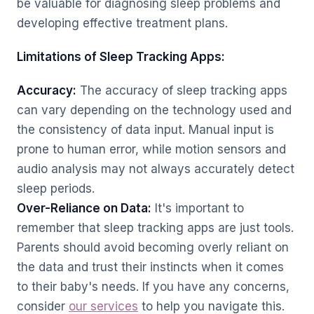
be valuable for diagnosing sleep problems and
developing effective treatment plans.
Limitations of Sleep Tracking Apps:
Accuracy:
The accuracy of sleep tracking apps
can vary depending on the technology used and
the consistency of data input. Manual input is
prone to human error, while motion sensors and
audio analysis may not always accurately detect
sleep periods.
Over-Reliance on Data:
It's important to
remember that sleep tracking apps are just tools.
Parents should avoid becoming overly reliant on
the data and trust their instincts when it comes
to their baby's needs. If you have any concerns,
consider
our services
to help you navigate this.