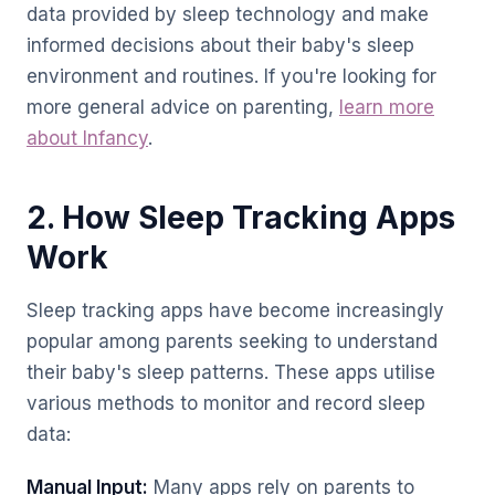
data provided by sleep technology and make
informed decisions about their baby's sleep
environment and routines. If you're looking for
more general advice on parenting,
learn more
about Infancy
.
2. How Sleep Tracking Apps
Work
Sleep tracking apps have become increasingly
popular among parents seeking to understand
their baby's sleep patterns. These apps utilise
various methods to monitor and record sleep
data:
Manual Input:
Many apps rely on parents to