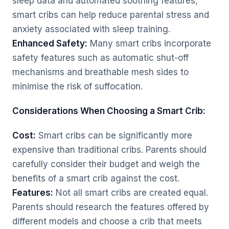
sleep data and automated soothing features,
smart cribs can help reduce parental stress and
anxiety associated with sleep training.
Enhanced Safety:
Many smart cribs incorporate
safety features such as automatic shut-off
mechanisms and breathable mesh sides to
minimise the risk of suffocation.
Considerations When Choosing a Smart Crib:
Cost:
Smart cribs can be significantly more
expensive than traditional cribs. Parents should
carefully consider their budget and weigh the
benefits of a smart crib against the cost.
Features:
Not all smart cribs are created equal.
Parents should research the features offered by
different models and choose a crib that meets