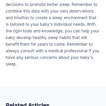
decisions to promote better sleep. Remember to
combine this data with your own observations
and intuition to create a sleep environment that
is tailored to your baby's individual needs. With
the right tools and knowledge, you can help your
baby develop healthy sleep habits that will
benefit them for years to come. Remember to
always consult with a medical professional if you
have any serious concerns about your baby's
sleep.
Related Articles