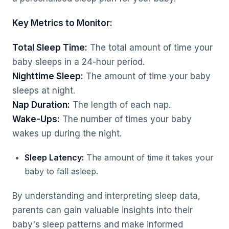
Key Metrics to Monitor:
Total Sleep Time:
The total amount of time your
baby sleeps in a 24-hour period.
Nighttime Sleep:
The amount of time your baby
sleeps at night.
Nap Duration:
The length of each nap.
Wake-Ups:
The number of times your baby
wakes up during the night.
Sleep Latency:
The amount of time it takes your
baby to fall asleep.
By understanding and interpreting sleep data,
parents can gain valuable insights into their
baby's sleep patterns and make informed