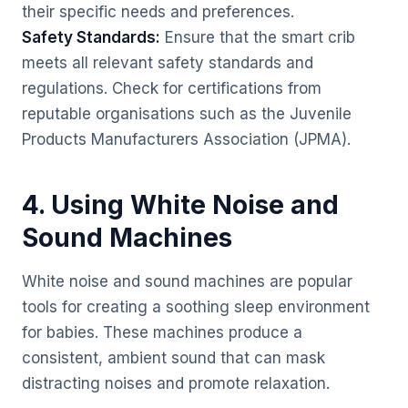
their specific needs and preferences.
Safety Standards:
Ensure that the smart crib
meets all relevant safety standards and
regulations. Check for certifications from
reputable organisations such as the Juvenile
Products Manufacturers Association (JPMA).
4. Using White Noise and
Sound Machines
White noise and sound machines are popular
tools for creating a soothing sleep environment
for babies. These machines produce a
consistent, ambient sound that can mask
distracting noises and promote relaxation.