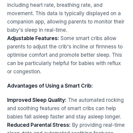
including heart rate, breathing rate, and
movement. This data is typically displayed on a
companion app, allowing parents to monitor their
baby's sleep in real-time.
Adjustable Features:
Some smart cribs allow
parents to adjust the crib's incline or firmness to
optimise comfort and promote better sleep. This
can be particularly helpful for babies with reflux
or congestion.
Advantages of Using a Smart Crib:
Improved Sleep Quality:
The automated rocking
and soothing features of smart cribs can help
babies fall asleep faster and stay asleep longer.
Reduced Parental Stress:
By providing real-time