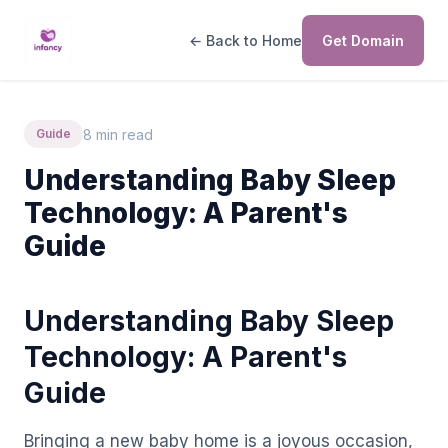
← Back to Home
Get Domain
8 min read
Guide
Understanding Baby Sleep
Technology: A Parent's
Guide
Understanding Baby Sleep
Technology: A Parent's
Guide
Bringing a new baby home is a joyous occasion,