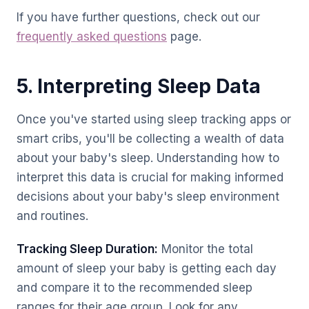
If you have further questions, check out our
frequently asked questions
page.
5. Interpreting Sleep Data
Once you've started using sleep tracking apps or
smart cribs, you'll be collecting a wealth of data
about your baby's sleep. Understanding how to
interpret this data is crucial for making informed
decisions about your baby's sleep environment
and routines.
Tracking Sleep Duration:
Monitor the total
amount of sleep your baby is getting each day
and compare it to the recommended sleep
ranges for their age group. Look for any